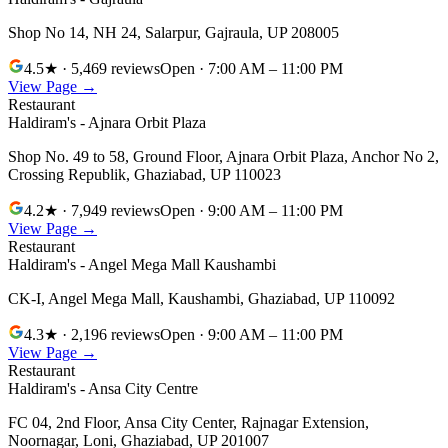
Shop No 14, NH 24, Salarpur
,
Gajraula
,
UP
208005
4.5
★
· 5,469 reviews
Open
· 7:00 AM – 11:00 PM
View Page →
Restaurant
Haldiram's - Ajnara Orbit Plaza
Shop No. 49 to 58, Ground Floor, Ajnara Orbit Plaza, Anchor No 2,
Crossing Republik
,
Ghaziabad
,
UP
110023
4.2
★
· 7,949 reviews
Open
· 9:00 AM – 11:00 PM
View Page →
Restaurant
Haldiram's - Angel Mega Mall Kaushambi
CK-I, Angel Mega Mall, Kaushambi
,
Ghaziabad
,
UP
110092
4.3
★
· 2,196 reviews
Open
· 9:00 AM – 11:00 PM
View Page →
Restaurant
Haldiram's - Ansa City Centre
FC 04, 2nd Floor, Ansa City Center, Rajnagar Extension,
Noornagar, Loni
,
Ghaziabad
,
UP
201007