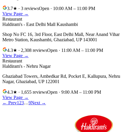
3.7
★
· 3 reviews
Open
· 10:00 AM – 11:00 PM
View Page →
Restaurant
Haldiram's - East Delhi Mall Kaushambi
Shop No FC 16, 3rd Floor, East Delhi Mall, Near Anand Vihar
Metro Station, Kaushambi
,
Ghaziabad
,
UP
143001
4.3
★
· 2,308 reviews
Open
· 11:00 AM – 11:00 PM
View Page →
Restaurant
Haldiram's - Nehru Nagar
Ghaziabad Towers, Ambedkar Rd, Pocket E, Kallupura, Nehru
Nagar
,
Ghaziabad
,
UP
122001
4.3
★
· 1,655 reviews
Open
· 9:00 AM – 11:00 PM
View Page →
← Prev
1
2
3
…
9
Next →