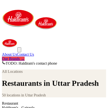
About Us
Contact Us
Our Brands →
TODO: Haldiram's contact phone
All Locations
Restaurants in Uttar Pradesh
50
locations
in
Uttar Pradesh
Restaurant
Haldiram's - Gajraula